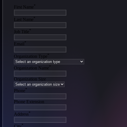
*
First Name
*
Last Name
*
Job Title
*
Email
*
Organization Type
*
Organization Name
Organization Size
*
Phone
Phone Extension
*
Address
*
City