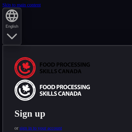
Skip to main content
English
Sign up
or
sign in to your account