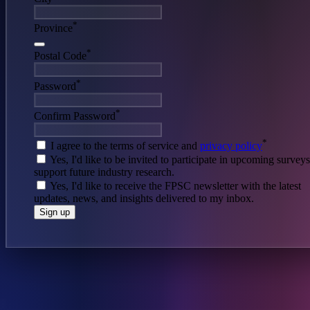
*
Province
*
Postal Code
*
Password
*
Confirm Password
*
I agree to the terms of service and
privacy policy
Yes, I'd like to be invited to participate in upcoming survey
support future industry research.
Yes, I'd like to receive the FPSC newsletter with the latest
updates, news, and insights delivered to my inbox.
Sign up