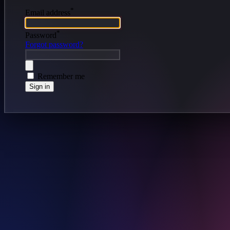
*
Email address
*
Password
Forgot password?
Remember me
Sign in