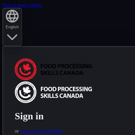
Skip to main content
English
Sign in
or
sign up for an account